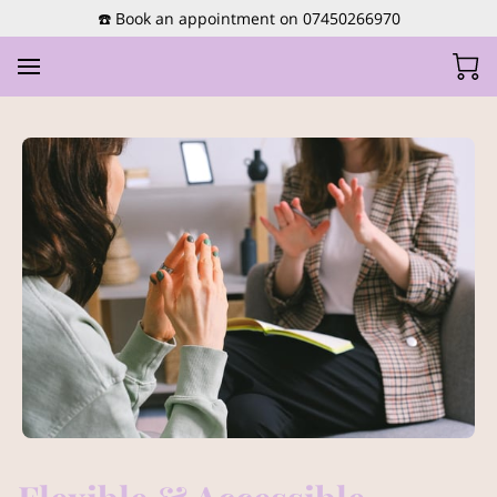
☎️ Book an appointment on 07450266970