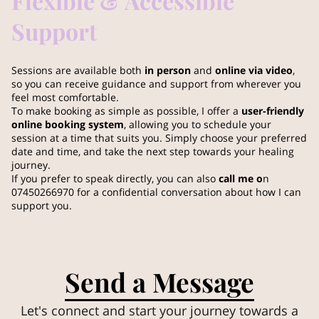
Flexible & Accessible
Support
Sessions are available both
in person
and
online via video
,
so you can receive guidance and support from wherever you
feel most comfortable.
To make booking as simple as possible, I offer a
user-friendly
online booking system
, allowing you to schedule your
session at a time that suits you. Simply choose your preferred
date and time, and take the next step towards your healing
journey.
If you prefer to speak directly, you can also
call me o
n
07450266970 for a confidential conversation about how I can
support you.
Send a Message
Let's connect and start your journey towards a