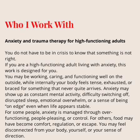
Who I Work With
Anxiety and trauma therapy for high-functioning adults
You do not have to be in crisis to know that something is not
right.
If you are a high-functioning adult living with anxiety, this
work is designed for you.
You may be working, caring, and functioning well on the
outside, while internally your body feels tense, exhausted, or
braced for something that never quite arrives. Anxiety may
show up as constant mental activity, difficulty switching off,
disrupted sleep, emotional overwhelm, or a sense of being
“on edge” even when life appears stable.
For some people, anxiety is managed through over-
functioning, people-pleasing, or control. For others, food may
have become comfort, regulation, or escape. You may feel
disconnected from your body, yourself, or your sense of
direction.