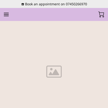
☎️ Book an appointment on 07450266970