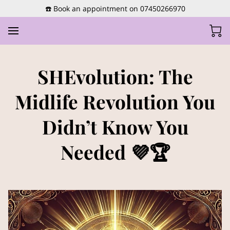
☎️ Book an appointment on 07450266970
SHEvolution: The
Midlife Revolution You
Didn’t Know You
Needed 💜🏆