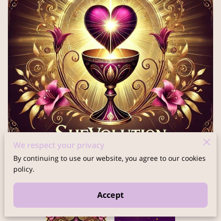
We respect your privacy
By continuing to use our website, you agree to our cookies
policy.
Accept