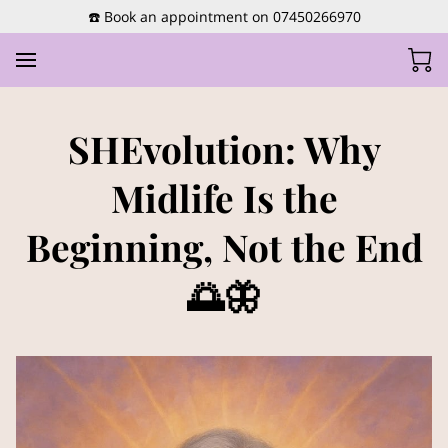
☎️ Book an appointment on 07450266970
SHEvolution: Why
Midlife Is the
Beginning, Not the End
🌅🦋