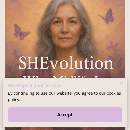
We respect your privacy
By continuing to use our website, you agree to our cookies
policy.
Accept