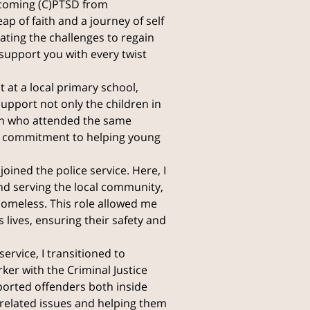
rcoming (C)PTSD from
ap of faith and a journey of self
gating the challenges to regain
support you with every twist
 at a local primary school,
upport not only the children in
n who attended the same
ep commitment to helping young
joined the police service. Here, I
nd serving the local community,
homeless. This role allowed me
 lives, ensuring their safety and
ervice, I transitioned to
er with the Criminal Justice
pported offenders both inside
-related issues and helping them