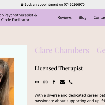
☎️ Book an appointment on 07450266970
or/Psychotherapist &
Reviews
Blog
Conta
ircle Facilitator
Clare Chambers - G
Licensed Therapist
With a diverse and dedicated career pat
passionate about supporting and uplif