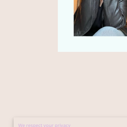
We respect your privacy