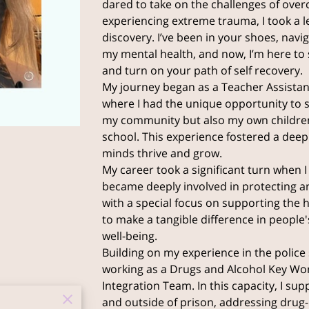
dared to take on the challenges of ove
experiencing extreme trauma, I took a le
discovery. I’ve been in your shoes, navi
my mental health, and now, I’m here to 
and turn on your path of self recovery.
My journey began as a Teacher Assistant
where I had the unique opportunity to s
my community but also my own childre
school. This experience fostered a de
minds thrive and grow.
My career took a significant turn when I 
became deeply involved in protecting a
with a special focus on supporting the 
to make a tangible difference in people's
well-being.
Building on my experience in the police s
working as a Drugs and Alcohol Key Work
Integration Team. In this capacity, I su
and outside of prison, addressing drug