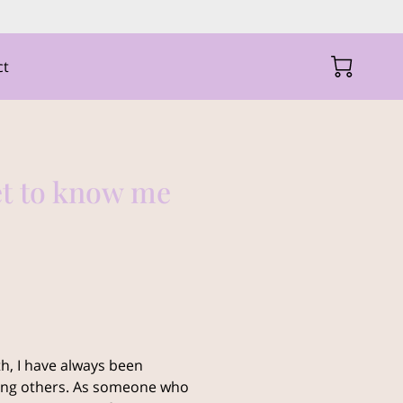
ct
et to know me
h, I have always been
ting others. As someone who