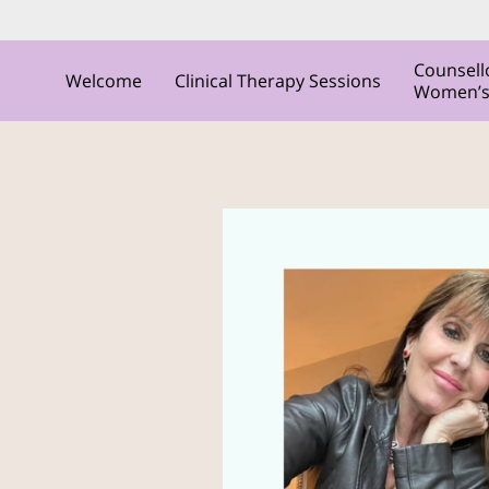
Counsell
Welcome
Clinical Therapy Sessions
Women’s C