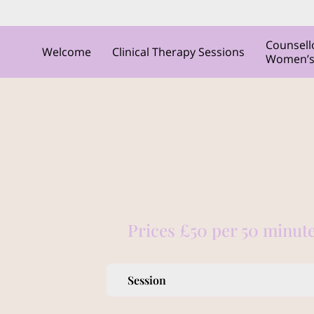
Counsell
Welcome
Clinical Therapy Sessions
Women’s C
Prices £50 per 50 minute
Session