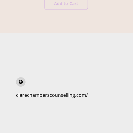
Add to Cart
clarechamberscounselling.com/