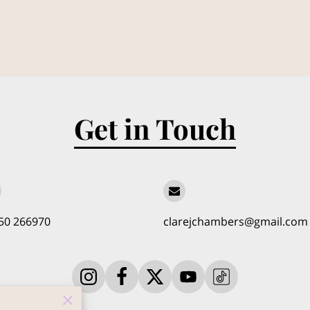
Get in Touch
50 266970
clarejchambers@gmail.com