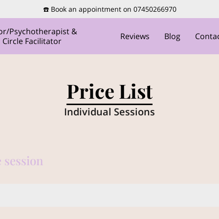
☎️ Book an appointment on 07450266970
or/Psychotherapist &
Reviews
Blog
Conta
ircle Facilitator
Price List
Individual Sessions
 session