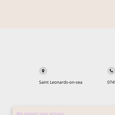
Saint Leonards-on-sea
074
We respect your privacy