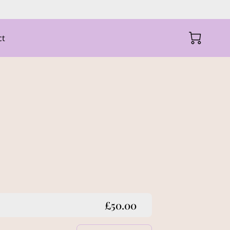
ct
£50.00