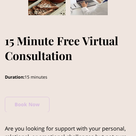
15 Minute Free Virtual
Consultation
Duration
:
15 minutes
Book Now
Are you looking for support with your personal,