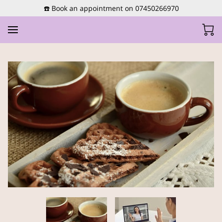
☎️ Book an appointment on 07450266970