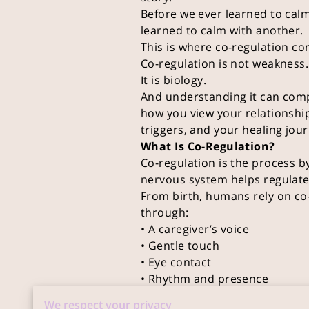
Before we ever learned to cal
learned to calm with another.
This is where co-regulation co
Co-regulation is not weakness.
It is biology.
And understanding it can com
how you view your relationshi
triggers, and your healing jour
What Is Co-Regulation?
Co-regulation is the process b
nervous system helps regulate
From birth, humans rely on co-
through:
• A caregiver’s voice
• Gentle touch
• Eye contact
• Rhythm and presence
Over time, these experiences wi
We respect your privacy