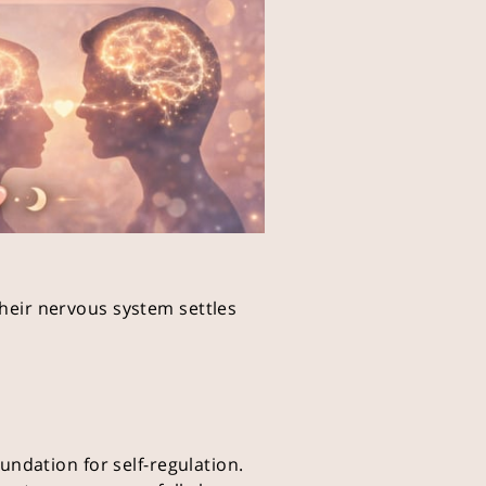
heir nervous system settles
undation for self-regulation.