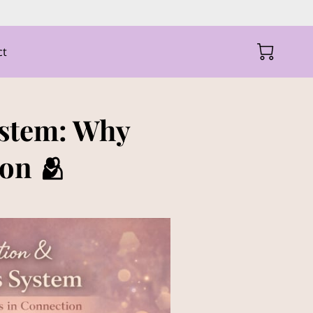
ct
ystem: Why
on 🫂