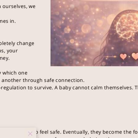
m ourselves, we
mes in.
pletely change
ps, your
ney.
y which one
 another through safe connection.
regulation to survive. A baby cannot calm themselves. T
re the brain to feel safe. Eventually, they become the fo