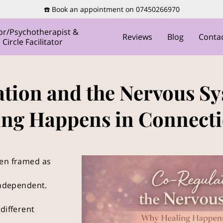
☎️ Book an appointment on 07450266970
or/Psychotherapist &
Reviews
Blog
Conta
ircle Facilitator
tion and the Nervous S
ing Happens in Connecti
een framed as
 independent.
different