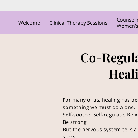
Counsell
Welcome
Clinical Therapy Sessions
Women’s C
Co-Regula
Heal
For many of us, healing has b
something we must do alone.
Self-soothe. Self-regulate. Be
Be strong.
But the nervous system tells a 
story.