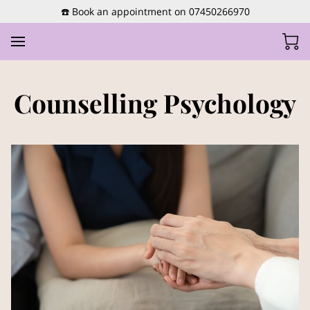
☎️ Book an appointment on 07450266970
Counselling Psychology