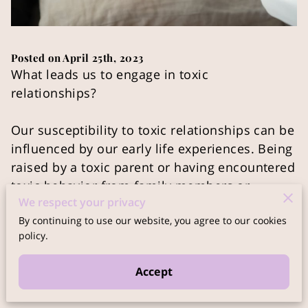
Posted on April 25th, 2023
What leads us to engage in toxic
relationships?
Our susceptibility to toxic relationships can be
influenced by our early life experiences. Being
raised by a toxic parent or having encountered
toxic behavior from family members or
We respect your privacy
teachers can make us more vulnerable. These
By continuing to use our website, you agree to our cookies
individuals may have experienced emotional
policy.
wounds themselves and have failed to address
them, projecting their immature emotions
Accept
onto us as children.