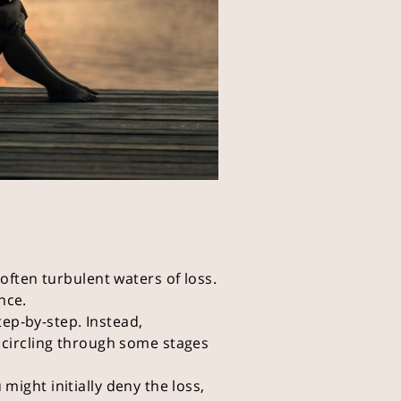
often turbulent waters of loss.
nce.
tep-by-step. Instead,
 circling through some stages
 might initially deny the loss,