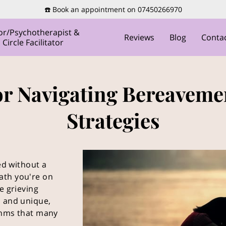
☎️ Book an appointment on 07450266970
or/Psychotherapist &
Reviews
Blog
Conta
ircle Facilitator
or Navigating Bereaveme
Strategies
led without a
ath you're on
e grieving
l and unique,
thms that many