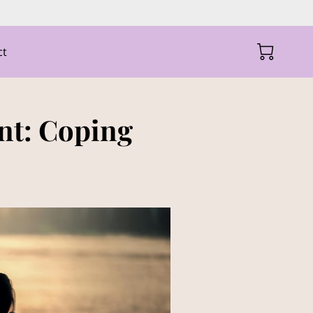
ct
nt: Coping