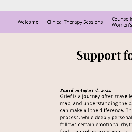
Counsell
Welcome
Clinical Therapy Sessions
Women’s C
Support f
Posted on August 7h, 2024.
Grief is a journey often travel
map, and understanding the p
can make all the difference. Th
process, while deeply persona
follows certain emotional rhy
find themselves experiencing.