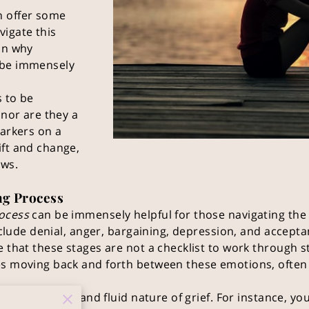
n offer some
vigate this
on why
 be immensely
s to be
 nor are they a
markers on a
ift and change,
ows.
ng Process
rocess
can be immensely helpful for those navigating the 
include denial, anger, bargaining, depression, and accepta
e that these stages are not a checklist to work through s
es moving back and forth between these emotions, often
s the personal and fluid nature of grief. For instance, you