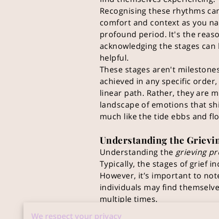
Recognising these rhythms ca
comfort and context as you na
profound period. It's the reas
acknowledging the stages can
helpful.
These stages aren't milestone
achieved in any specific order,
linear path. Rather, they are 
landscape of emotions that sh
much like the tide ebbs and fl
Understanding the Grievi
Understanding the
grieving p
Typically, the stages of grief 
However, it’s important to not
individuals may find themselv
multiple times.
This flux is normal and signifie
We respect your privacy