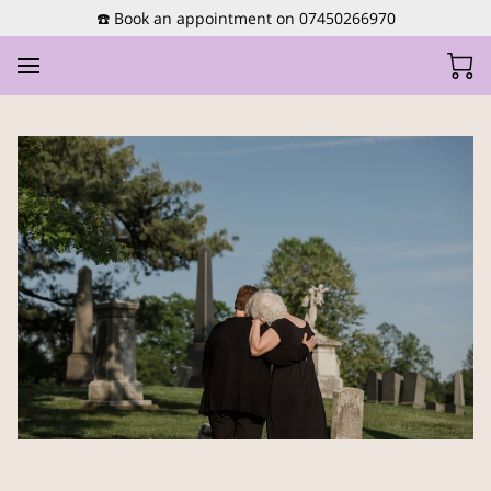
☎️ Book an appointment on 07450266970