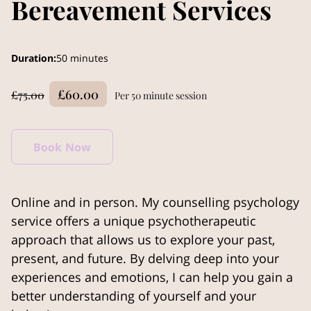
Bereavement Services
Duration
:
50 minutes
£60.00
£75.00
Per 50 minute session
Book Now
Online and in person. My counselling psychology
service offers a unique psychotherapeutic
approach that allows us to explore your past,
present, and future. By delving deep into your
experiences and emotions, I can help you gain a
better understanding of yourself and your