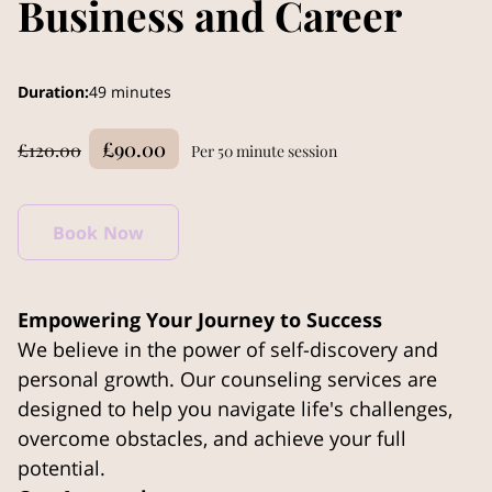
Business and Career
Duration
:
49 minutes
£90.00
£120.00
Per 50 minute session
Book Now
Empowering Your Journey to Success
We believe in the power of self-discovery and
personal growth. Our counseling services are
designed to help you navigate life's challenges,
overcome obstacles, and achieve your full
potential.