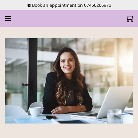
☎️ Book an appointment on 07450266970