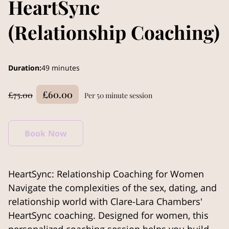
HeartSync
(Relationship Coaching)
Duration
:
49 minutes
£60.00
£75.00
Per 50 minute session
Book Now
HeartSync: Relationship Coaching for Women
Navigate the complexities of the sex, dating, and
relationship world with Clare-Lara Chambers'
HeartSync coaching. Designed for women, this
personalized coaching session helps you build