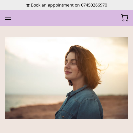
☎️ Book an appointment on 07450266970